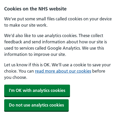
Cookies on the NHS website
We've put some small files called cookies on your device
to make our site work.
We'd also like to use analytics cookies. These collect
feedback and send information about how our site is
used to services called Google Analytics. We use this
information to improve our site.
Let us know if this is OK. We'll use a cookie to save your
choice. You can
read more about our cookies
before
you choose.
I'm OK with analytics cookies
Do not use analytics cookies