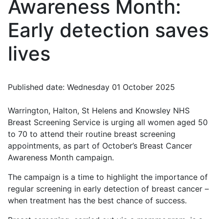
Awareness Month:
Early detection saves
lives
Published date: Wednesday 01 October 2025
Warrington, Halton, St Helens and Knowsley NHS
Breast Screening Service is urging all women aged 50
to 70 to attend their routine breast screening
appointments, as part of October’s Breast Cancer
Awareness Month campaign.
The campaign is a time to highlight the importance of
regular screening in early detection of breast cancer –
when treatment has the best chance of success.