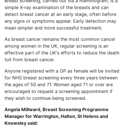
Breast screening, carried out via a mammogram, is a
simple X-ray examination of the breasts and can
detect breast cancer at an early stage, often before
any signs or symptoms appear. Early detection may
mean simpler and more successful treatment.
As breast cancer remains the most common cancer
among women in the UK, regular screening is an
effective part of the UK's efforts to reduce the death
toll from breast cancer.
Anyone registered with a GP as female will be invited
for NHS breast screening every three years between
the ages of 50 and 71. Women aged 71 or over are
encouraged to request a screening appointment if
they wish to continue being screened.
Angela Millward, Breast Screening Programme
Manager for Warrington, Halton, St Helens and
Knowsley said: