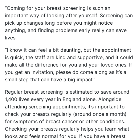
“Coming for your breast screening is such an
important way of looking after yourself. Screening can
pick up changes long before you might notice
anything, and finding problems early really can save
lives.
“I know it can feel a bit daunting, but the appointment
is quick, the staff are kind and supportive, and it could
make all the difference for you and your loved ones. If
you get an invitation, please do come along as it’s a
small step that can have a big impact.”
Regular breast screening is estimated to save around
1,400 lives every year in England alone. Alongside
attending screening appointments, it’s important to
check your breasts regularly (around once a month)
for symptoms of breast cancer or other conditions.
Checking your breasts regularly helps you learn what
looks and feels normal for you. If you have a breast