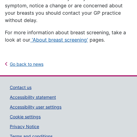
symptom, notice a change or are concerned about
your breasts you should contact your GP practice
without delay.
For more information about breast screening, take a
look at our
'About breast screening'
pages.
Go back to news
Support links
Contact us
Accessibility statement
Accessibility user settings
Cookie settings
Privacy Notice
Terms and conditions