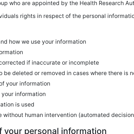
oup who are appointed by the Health Research Aut
viduals rights in respect of the personal informat
and how we use your information
formation
 corrected if inaccurate or incomplete
to be deleted or removed in cases where there is n
 of your information
r your information
ation is used
e without human intervention (automated decisio
f your personal information