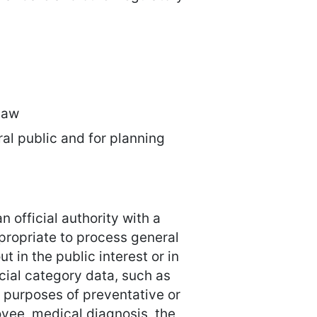
 law
ral public and for planning
n official authority with a
appropriate to process general
t in the public interest or in
pecial category data, such as
e purposes of preventative or
yee, medical diagnosis, the