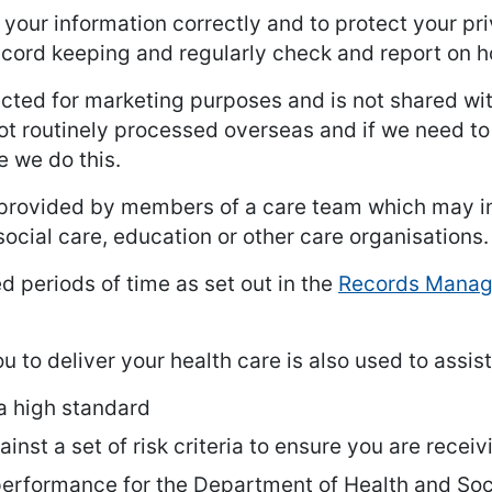
e your information correctly and to protect your p
record keeping and regularly check and report on 
ected for marketing purposes and is not shared with
ot routinely processed overseas and if we need to
e we do this.
rovided by members of a care team which may in
social care, education or other care organisations.
ed periods of time as set out in the
Records Manage
 to deliver your health care is also used to assist
 a high standard
inst a set of risk criteria to ensure you are recei
 performance for the Department of Health and Soc