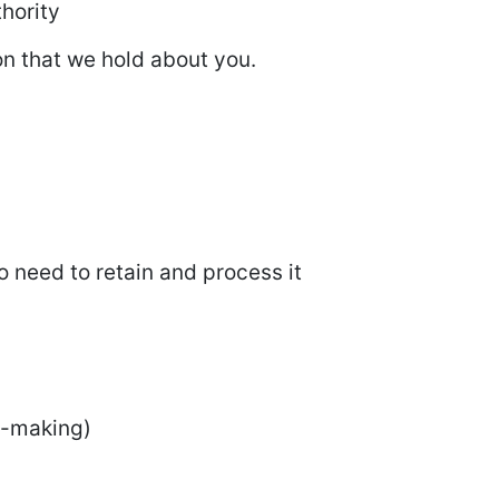
hority
ion that we hold about you.
o need to retain and process it
n-making)