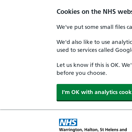
Cookies on the NHS webs
We've put some small files c
We'd also like to use analyt
used to services called Googl
Let us know if this is OK. We
before you choose.
I'm OK with analytics cook