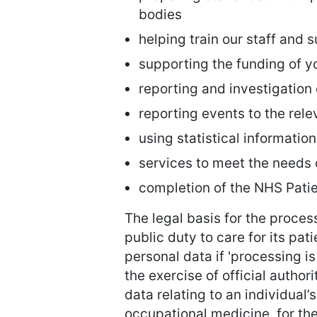
bodies
helping train our staff and 
supporting the funding of y
reporting and investigation
reporting events to the rele
using statistical informatio
services to meet the needs 
completion of the NHS Pat
The legal basis for the process
public duty to care for its pat
personal data if 'processing is
the exercise of official author
data relating to an individual
occupational medicine, for th