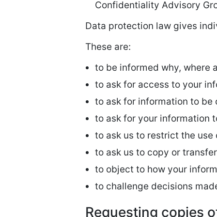
Confidentiality Advisory Gr
Data protection law gives indi
These are:
to be informed why, where 
to ask for access to your in
to ask for information to be
to ask for your information 
to ask us to restrict the use
to ask us to copy or transfe
to object to how your inform
to challenge decisions mad
Requesting copies o