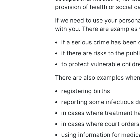
provision of health or social 
If we need to use your persona
with you. There are examples w
if a serious crime has been
if there are risks to the publ
to protect vulnerable childr
There are also examples when 
registering births
reporting some infectious d
in cases where treatment ha
in cases where court order
using information for medic