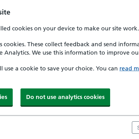
ite
alled cookies on your device to make our site work.
ics cookies. These collect feedback and send inform
e Analytics. We use this information to improve our
'll use a cookie to save your choice. You can
read m
ies
Do not use analytics cookies
Se