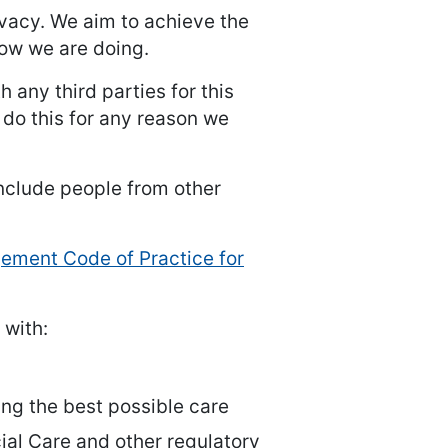
rivacy. We aim to achieve the
how we are doing.
 any third parties for this
 do this for any reason we
clude people from other
ment Code of Practice for
 with:
ving the best possible care
ial Care and other regulatory