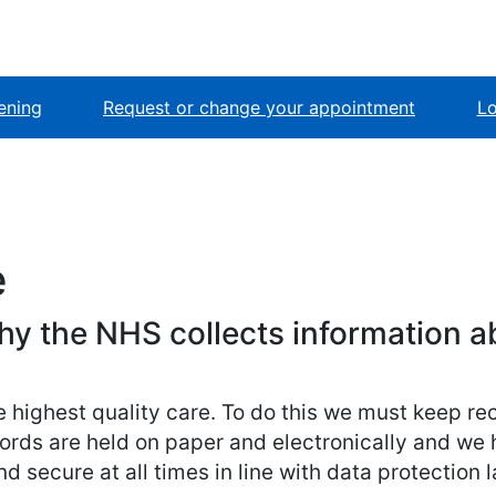
ening
Request or change your appointment
Lo
e
hy the NHS collects information a
e highest quality care. To do this we must keep r
ords are held on paper and electronically and we 
d secure at all times in line with data protection 