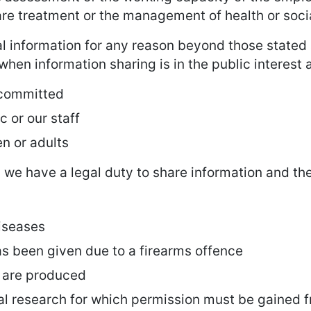
care treatment or the management of health or soc
l information for any reason beyond those stated 
hen information sharing is in the public interest 
 committed
ic or our staff
en or adults
we have a legal duty to share information and th
iseases
s been given due to a firearms offence
s are produced
al research for which permission must be gained 