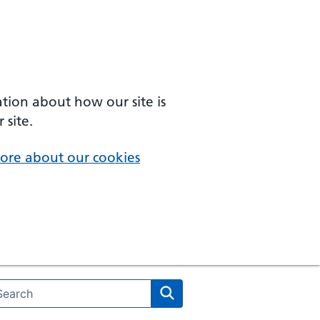
ation about how our site is
 site.
ore about our cookies
arch the NHS website
Search