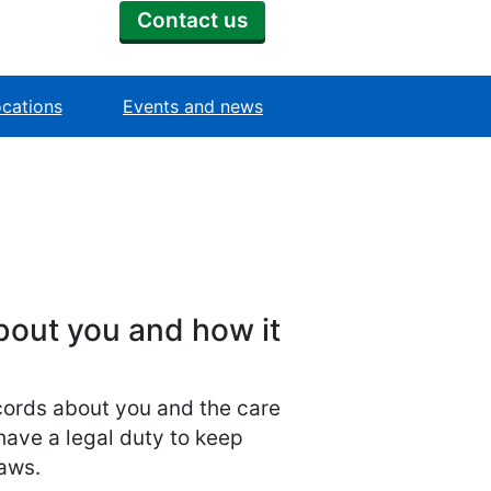
Contact us
cations
Events and news
bout you and how it
ecords about you and the care
have a legal duty to keep
laws.