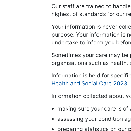
Our staff are trained to handl
highest of standards for our 
Your information is never coll
purpose. Your information is n
undertake to inform you befor
Sometimes your care may be p
organisations such as health, 
Information is held for specifi
Health and Social Care 2023.
Information collected about you
making sure your care is of
assessing your condition aga
preparing statistics on our