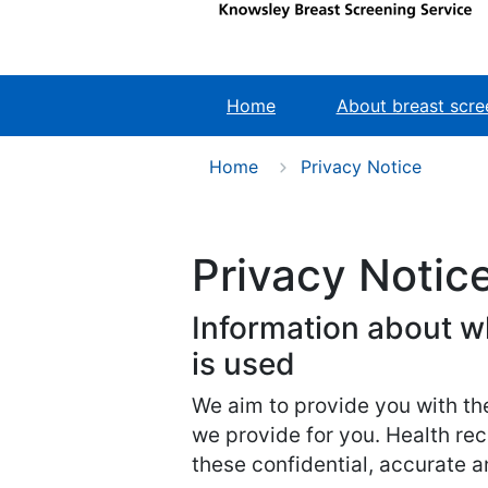
Home
About breast scre
Home
Privacy Notice
Privacy Notic
Information about w
is used
We aim to provide you with th
we provide for you. Health rec
these confidential, accurate an