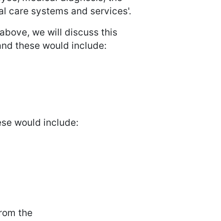
ial care systems and services'.
above, we will discuss this
and these would include:
ese would include:
from the