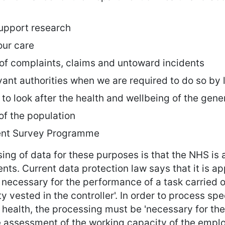
support research
our care
 of complaints, claims and untoward incidents
vant authorities when we are required to do so by
n to look after the health and wellbeing of the gene
of the population
ient Survey Programme
ing of data for these purposes is that the NHS is a
ients. Current data protection law says that it is 
 necessary for the performance of a task carried ou
ity vested in the controller'. In order to process s
’s health, the processing must be 'necessary for th
e assessment of the working capacity of the emplo